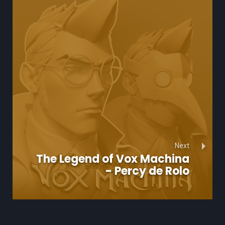
Next
The Legend of Vox Machina
- Percy de Rolo