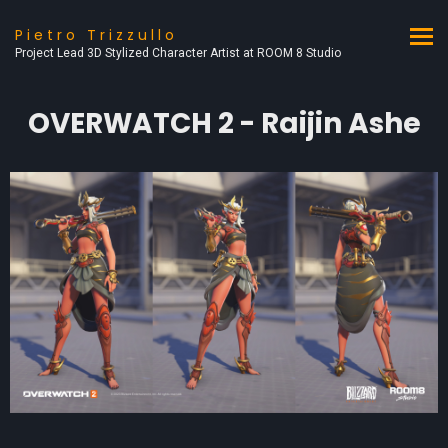
Pietro Trizzullo
Project Lead 3D Stylized Character Artist at ROOM 8 Studio
OVERWATCH 2 - Raijin Ashe