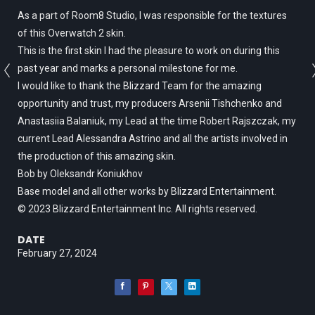
As a part of Room8 Studio, I was responsible for the textures
of this Overwatch 2 skin.
This is the first skin I had the pleasure to work on during this
past year and marks a personal milestone for me.
I would like to thank the Blizzard Team for the amazing
opportunity and trust, my producers Arsenii Tishchenko and
Anastasiia Balaniuk, my Lead at the time Robert Rajszczak, my
current Lead Alessandra Astrino and all the artists involved in
the production of this amazing skin.
Bob by Oleksandr Koniukhov
Base model and all other works by Blizzard Entertainment.
© 2023 Blizzard Entertainment Inc. All rights reserved.
DATE
February 27, 2024