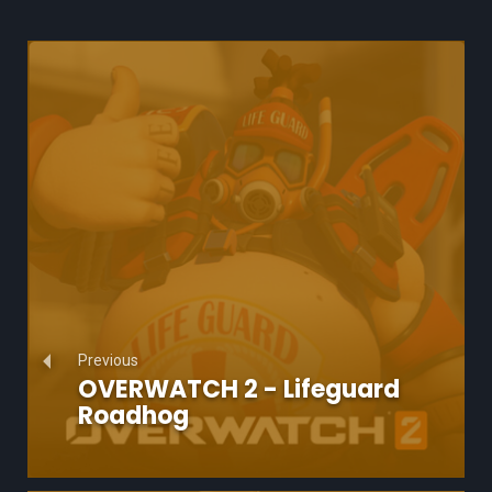
Previous
OVERWATCH 2 - Lifeguard
Roadhog